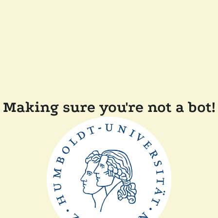
Making sure you're not a bot!