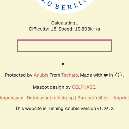
Calculating...
Difficulty: 16,
Speed: 19.803kH/s
Protected by
Anubis
From
Techaro
. Made with ❤️ in 🇨🇦.
Mascot design by
CELPHASE
.
Impressum
|
Datenschutzerklärung
|
Barrierefreiheit
--
Imprint
This website is running Anubis version
.
v1.26.2