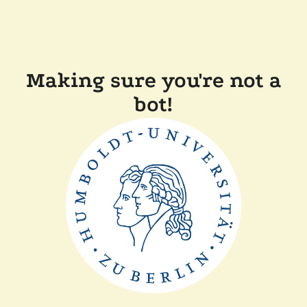
Making sure you're not a
bot!