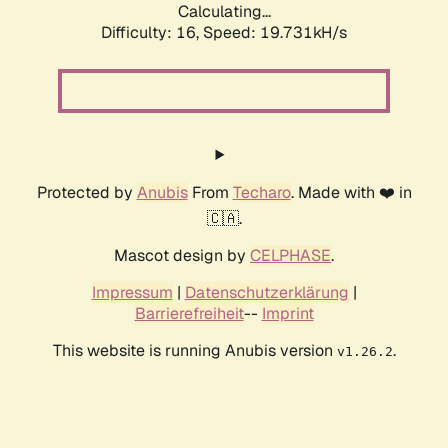
Calculating...
Difficulty: 16,
Speed: 19.731kH/s
Protected by
Anubis
From
Techaro
. Made with ❤️ in
🇨🇦.
Mascot design by
CELPHASE
.
Impressum
|
Datenschutzerklärung
|
Barrierefreiheit
--
Imprint
This website is running Anubis version
.
v1.26.2