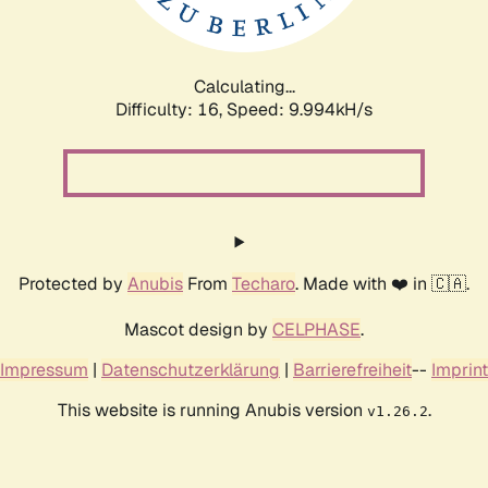
Calculating...
Difficulty: 16,
Speed: 9.994kH/s
Protected by
Anubis
From
Techaro
. Made with ❤️ in 🇨🇦.
Mascot design by
CELPHASE
.
Impressum
|
Datenschutzerklärung
|
Barrierefreiheit
--
Imprint
This website is running Anubis version
.
v1.26.2