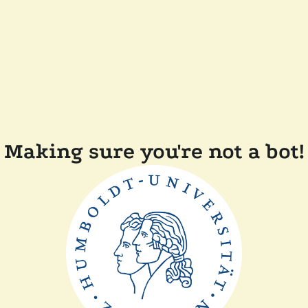
Making sure you're not a bot!