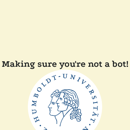
Making sure you're not a bot!