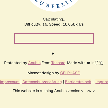
Calculating...
Difficulty: 16,
Speed: 18.658kH/s
Protected by
Anubis
From
Techaro
. Made with ❤️ in 🇨🇦.
Mascot design by
CELPHASE
.
Impressum
|
Datenschutzerklärung
|
Barrierefreiheit
--
Imprint
This website is running Anubis version
.
v1.26.2