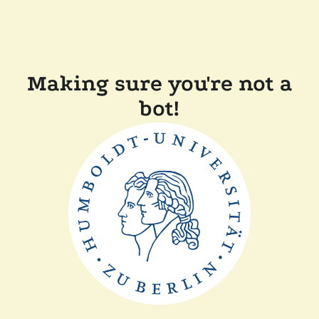
Making sure you're not a
bot!