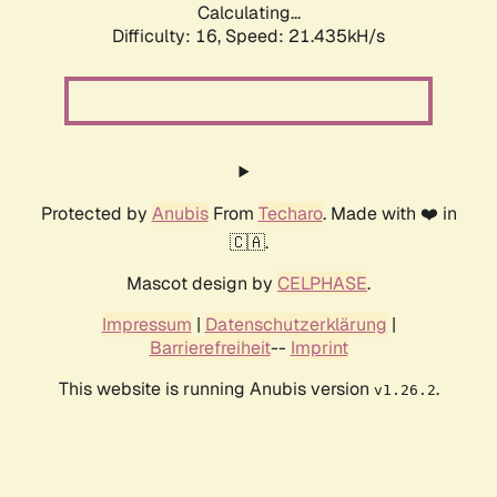
Calculating...
Difficulty: 16,
Speed: 21.435kH/s
Protected by
Anubis
From
Techaro
. Made with ❤️ in
🇨🇦.
Mascot design by
CELPHASE
.
Impressum
|
Datenschutzerklärung
|
Barrierefreiheit
--
Imprint
This website is running Anubis version
.
v1.26.2