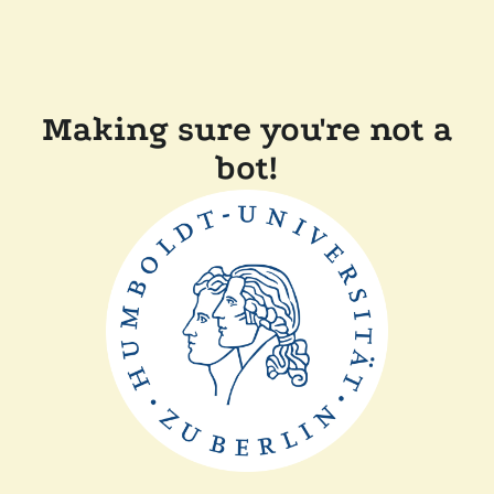
Making sure you're not a
bot!