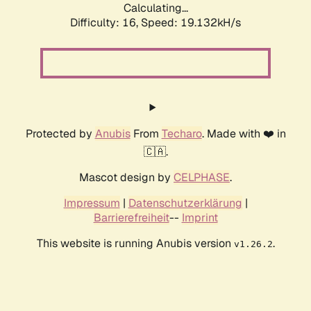
Calculating...
Difficulty: 16,
Speed: 19.132kH/s
Protected by
Anubis
From
Techaro
. Made with ❤️ in
🇨🇦.
Mascot design by
CELPHASE
.
Impressum
|
Datenschutzerklärung
|
Barrierefreiheit
--
Imprint
This website is running Anubis version
.
v1.26.2