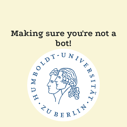
Making sure you're not a
bot!