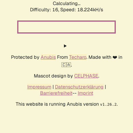
Calculating...
Difficulty: 16,
Speed: 18.224kH/s
Protected by
Anubis
From
Techaro
. Made with ❤️ in
🇨🇦.
Mascot design by
CELPHASE
.
Impressum
|
Datenschutzerklärung
|
Barrierefreiheit
--
Imprint
This website is running Anubis version
.
v1.26.2