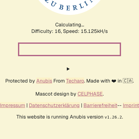
Calculating...
Difficulty: 16,
Speed: 17.986kH/s
Protected by
Anubis
From
Techaro
. Made with ❤️ in 🇨🇦.
Mascot design by
CELPHASE
.
Impressum
|
Datenschutzerklärung
|
Barrierefreiheit
--
Imprint
This website is running Anubis version
.
v1.26.2