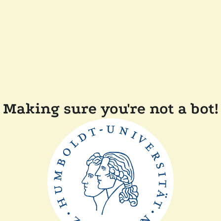
Making sure you're not a bot!