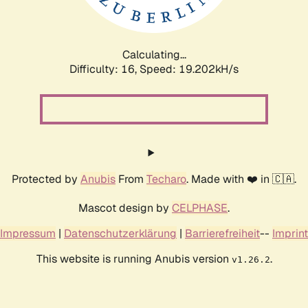
Calculating...
Difficulty: 16,
Speed: 19.202kH/s
Protected by
Anubis
From
Techaro
. Made with ❤️ in 🇨🇦.
Mascot design by
CELPHASE
.
Impressum
|
Datenschutzerklärung
|
Barrierefreiheit
--
Imprint
This website is running Anubis version
.
v1.26.2