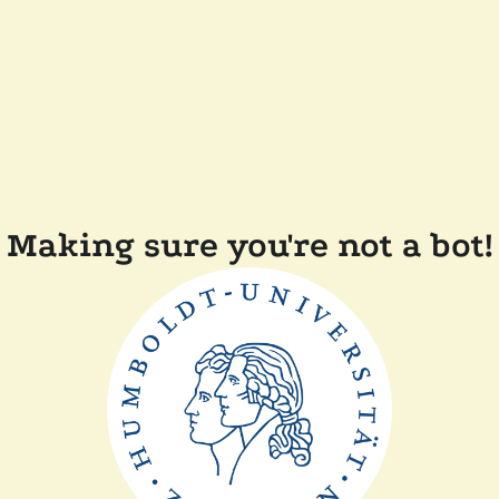
Making sure you're not a bot!