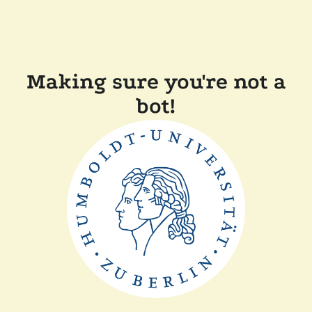
Making sure you're not a
bot!