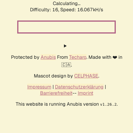
Calculating...
Difficulty: 16,
Speed: 18.618kH/s
Protected by
Anubis
From
Techaro
. Made with ❤️ in
🇨🇦.
Mascot design by
CELPHASE
.
Impressum
|
Datenschutzerklärung
|
Barrierefreiheit
--
Imprint
This website is running Anubis version
.
v1.26.2