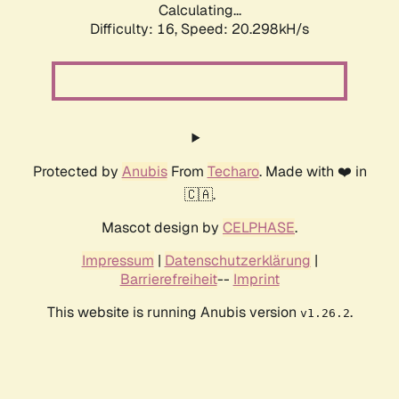
Calculating...
Difficulty: 16,
Speed: 20.298kH/s
Protected by
Anubis
From
Techaro
. Made with ❤️ in
🇨🇦.
Mascot design by
CELPHASE
.
Impressum
|
Datenschutzerklärung
|
Barrierefreiheit
--
Imprint
This website is running Anubis version
.
v1.26.2