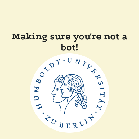
Making sure you're not a
bot!