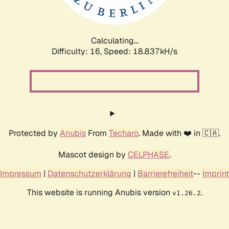
Calculating...
Difficulty: 16,
Speed: 18.837kH/s
Protected by
Anubis
From
Techaro
. Made with ❤️ in 🇨🇦.
Mascot design by
CELPHASE
.
Impressum
|
Datenschutzerklärung
|
Barrierefreiheit
--
Imprint
This website is running Anubis version
.
v1.26.2