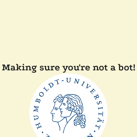
Making sure you're not a bot!