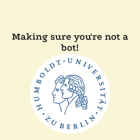
Making sure you're not a
bot!