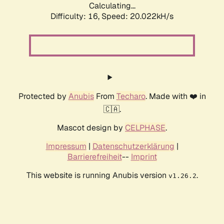
Calculating...
Difficulty: 16,
Speed: 20.022kH/s
Protected by
Anubis
From
Techaro
. Made with ❤️ in
🇨🇦.
Mascot design by
CELPHASE
.
Impressum
|
Datenschutzerklärung
|
Barrierefreiheit
--
Imprint
This website is running Anubis version
.
v1.26.2