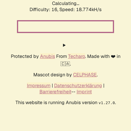
Calculating...
Difficulty: 16,
Speed: 18.774kH/s
Protected by
Anubis
From
Techaro
. Made with ❤️ in
🇨🇦.
Mascot design by
CELPHASE
.
Impressum
|
Datenschutzerklärung
|
Barrierefreiheit
--
Imprint
This website is running Anubis version
.
v1.27.0