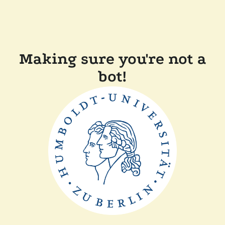
Making sure you're not a
bot!