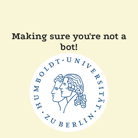
Making sure you're not a
bot!