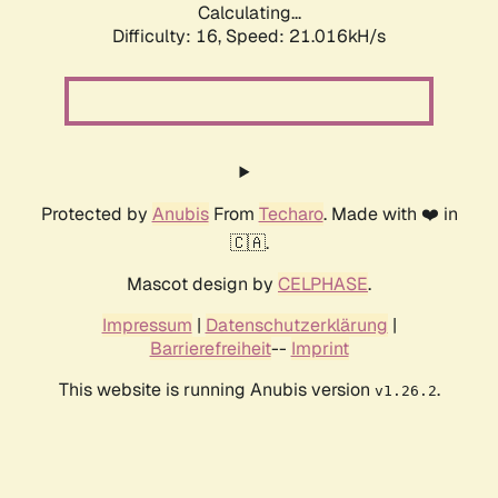
Calculating...
Difficulty: 16,
Speed: 21.016kH/s
Protected by
Anubis
From
Techaro
. Made with ❤️ in
🇨🇦.
Mascot design by
CELPHASE
.
Impressum
|
Datenschutzerklärung
|
Barrierefreiheit
--
Imprint
This website is running Anubis version
.
v1.26.2