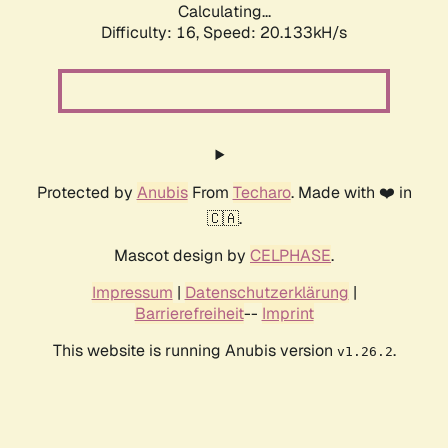
Calculating...
Difficulty: 16,
Speed: 20.133kH/s
Protected by
Anubis
From
Techaro
. Made with ❤️ in
🇨🇦.
Mascot design by
CELPHASE
.
Impressum
|
Datenschutzerklärung
|
Barrierefreiheit
--
Imprint
This website is running Anubis version
.
v1.26.2