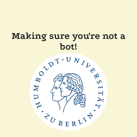
Making sure you're not a
bot!