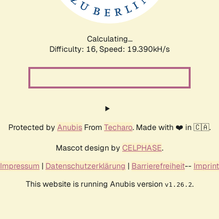
Calculating...
Difficulty: 16,
Speed: 19.390kH/s
Protected by
Anubis
From
Techaro
. Made with ❤️ in 🇨🇦.
Mascot design by
CELPHASE
.
Impressum
|
Datenschutzerklärung
|
Barrierefreiheit
--
Imprint
This website is running Anubis version
.
v1.26.2