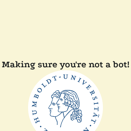
Making sure you're not a bot!