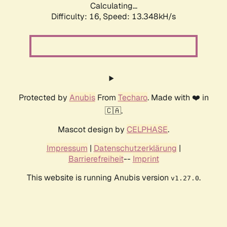
Calculating...
Difficulty: 16,
Speed: 13.348kH/s
Protected by
Anubis
From
Techaro
. Made with ❤️ in
🇨🇦.
Mascot design by
CELPHASE
.
Impressum
|
Datenschutzerklärung
|
Barrierefreiheit
--
Imprint
This website is running Anubis version
.
v1.27.0