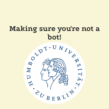
Making sure you're not a
bot!