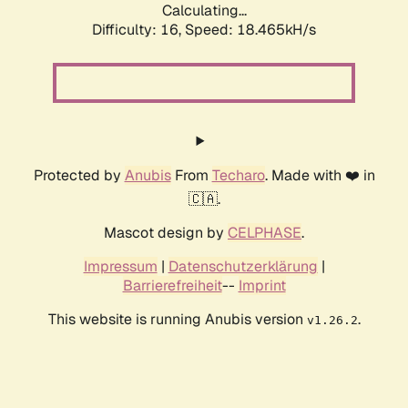
Calculating...
Difficulty: 16,
Speed: 18.465kH/s
Protected by
Anubis
From
Techaro
. Made with ❤️ in
🇨🇦.
Mascot design by
CELPHASE
.
Impressum
|
Datenschutzerklärung
|
Barrierefreiheit
--
Imprint
This website is running Anubis version
.
v1.26.2