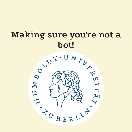
Making sure you're not a
bot!