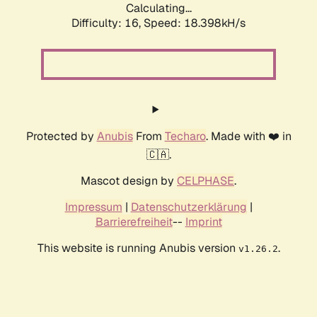
Calculating...
Difficulty: 16,
Speed: 18.398kH/s
Protected by
Anubis
From
Techaro
. Made with ❤️ in
🇨🇦.
Mascot design by
CELPHASE
.
Impressum
|
Datenschutzerklärung
|
Barrierefreiheit
--
Imprint
This website is running Anubis version
.
v1.26.2