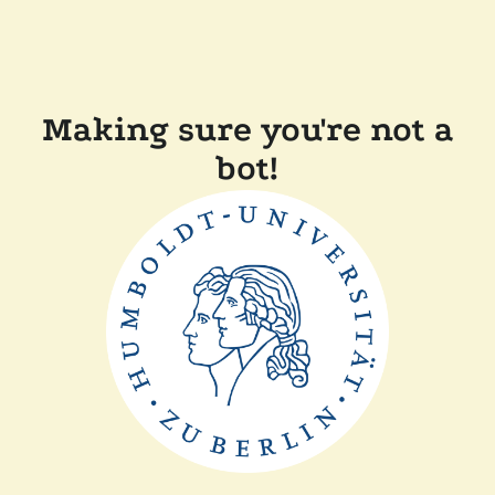
Making sure you're not a
bot!