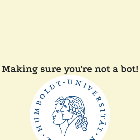
Making sure you're not a bot!