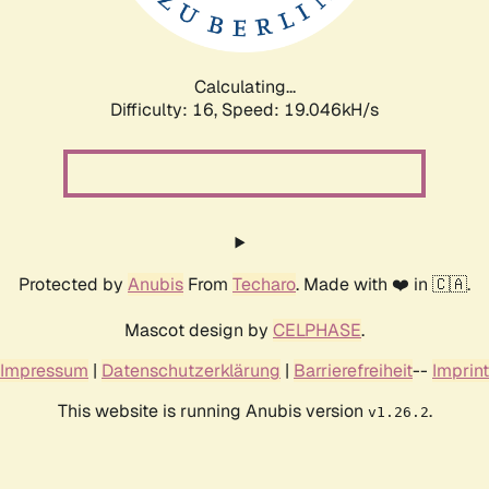
Calculating...
Difficulty: 16,
Speed: 19.046kH/s
Protected by
Anubis
From
Techaro
. Made with ❤️ in 🇨🇦.
Mascot design by
CELPHASE
.
Impressum
|
Datenschutzerklärung
|
Barrierefreiheit
--
Imprint
This website is running Anubis version
.
v1.26.2