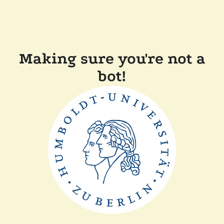
Making sure you're not a
bot!