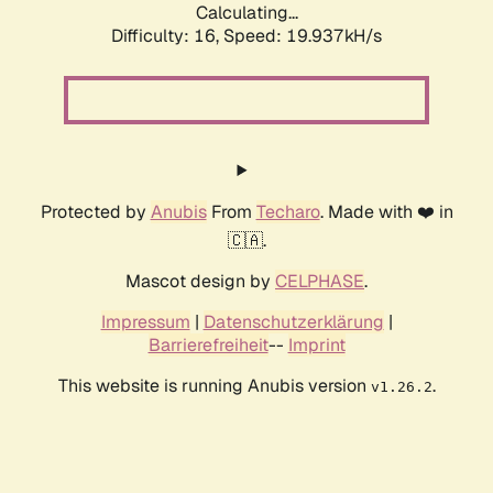
Calculating...
Difficulty: 16,
Speed: 19.937kH/s
Protected by
Anubis
From
Techaro
. Made with ❤️ in
🇨🇦.
Mascot design by
CELPHASE
.
Impressum
|
Datenschutzerklärung
|
Barrierefreiheit
--
Imprint
This website is running Anubis version
.
v1.26.2