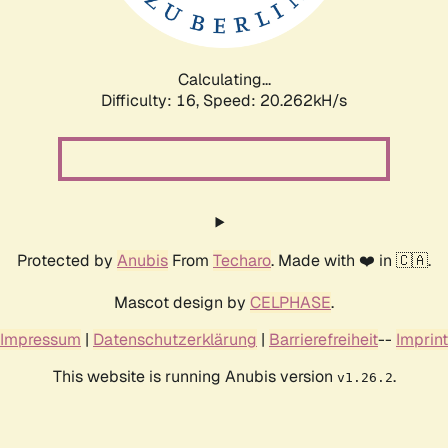
Calculating...
Difficulty: 16,
Speed: 20.841kH/s
Protected by
Anubis
From
Techaro
. Made with ❤️ in 🇨🇦.
Mascot design by
CELPHASE
.
Impressum
|
Datenschutzerklärung
|
Barrierefreiheit
--
Imprint
This website is running Anubis version
.
v1.26.2