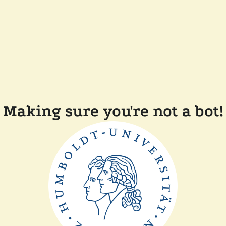
Making sure you're not a bot!