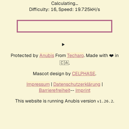
Calculating...
Difficulty: 16,
Speed: 19.725kH/s
Protected by
Anubis
From
Techaro
. Made with ❤️ in
🇨🇦.
Mascot design by
CELPHASE
.
Impressum
|
Datenschutzerklärung
|
Barrierefreiheit
--
Imprint
This website is running Anubis version
.
v1.26.2