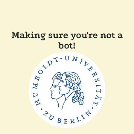
Making sure you're not a
bot!