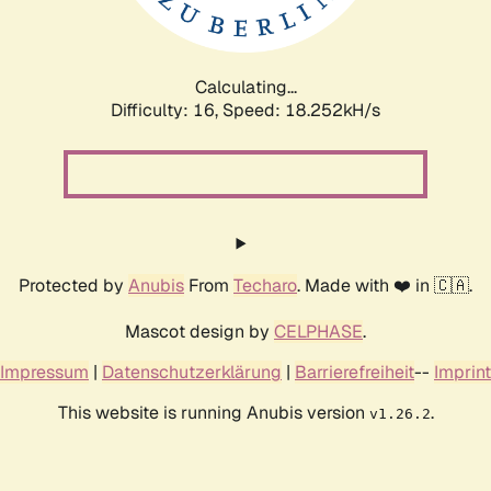
Calculating...
Difficulty: 16,
Speed: 18.252kH/s
Protected by
Anubis
From
Techaro
. Made with ❤️ in 🇨🇦.
Mascot design by
CELPHASE
.
Impressum
|
Datenschutzerklärung
|
Barrierefreiheit
--
Imprint
This website is running Anubis version
.
v1.26.2