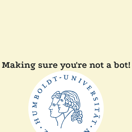
Making sure you're not a bot!