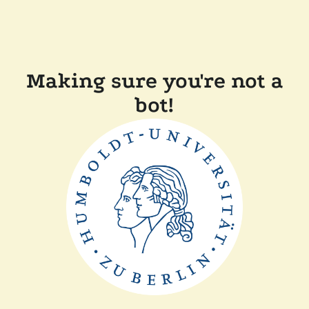
Making sure you're not a
bot!