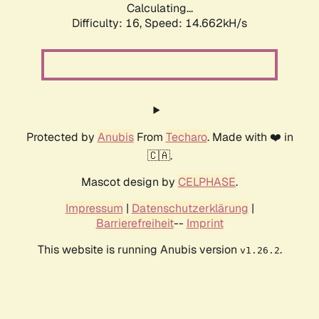
Calculating...
Difficulty: 16,
Speed: 17.216kH/s
Protected by
Anubis
From
Techaro
. Made with ❤️ in
🇨🇦.
Mascot design by
CELPHASE
.
Impressum
|
Datenschutzerklärung
|
Barrierefreiheit
--
Imprint
This website is running Anubis version
.
v1.26.2