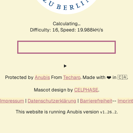
Calculating...
Difficulty: 16,
Speed: 20.685kH/s
Protected by
Anubis
From
Techaro
. Made with ❤️ in 🇨🇦.
Mascot design by
CELPHASE
.
Impressum
|
Datenschutzerklärung
|
Barrierefreiheit
--
Imprint
This website is running Anubis version
.
v1.26.2