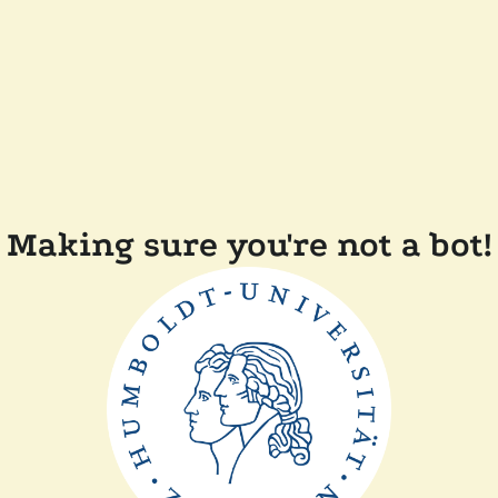
Making sure you're not a bot!