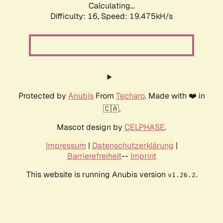
Calculating...
Difficulty: 16,
Speed: 19.475kH/s
Protected by
Anubis
From
Techaro
. Made with ❤️ in
🇨🇦.
Mascot design by
CELPHASE
.
Impressum
|
Datenschutzerklärung
|
Barrierefreiheit
--
Imprint
This website is running Anubis version
.
v1.26.2