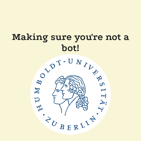
Making sure you're not a
bot!