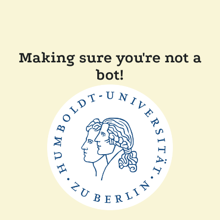
Making sure you're not a
bot!