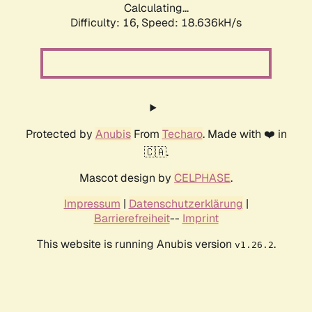
Calculating...
Difficulty: 16,
Speed: 18.636kH/s
Protected by
Anubis
From
Techaro
. Made with ❤️ in
🇨🇦.
Mascot design by
CELPHASE
.
Impressum
|
Datenschutzerklärung
|
Barrierefreiheit
--
Imprint
This website is running Anubis version
.
v1.26.2