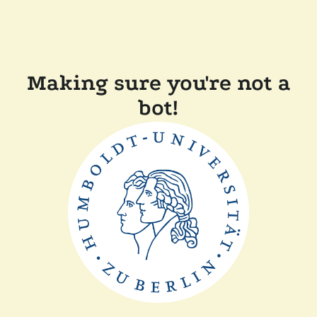
Making sure you're not a
bot!