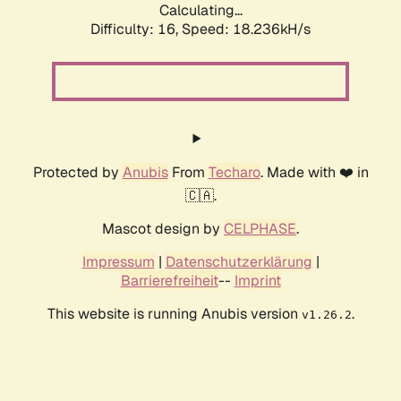
Calculating...
Difficulty: 16,
Speed: 18.236kH/s
Protected by
Anubis
From
Techaro
. Made with ❤️ in
🇨🇦.
Mascot design by
CELPHASE
.
Impressum
|
Datenschutzerklärung
|
Barrierefreiheit
--
Imprint
This website is running Anubis version
.
v1.26.2