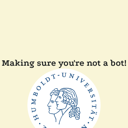
Making sure you're not a bot!