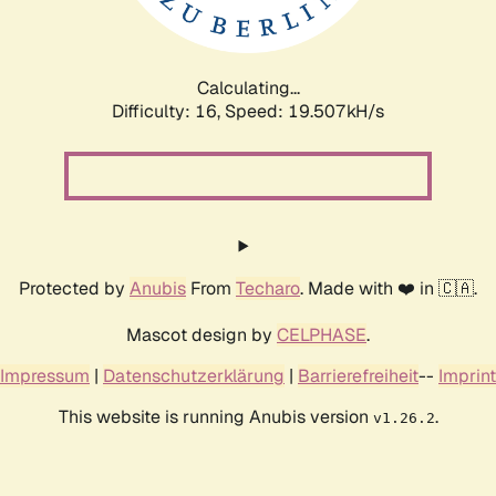
Calculating...
Difficulty: 16,
Speed: 19.507kH/s
Protected by
Anubis
From
Techaro
. Made with ❤️ in 🇨🇦.
Mascot design by
CELPHASE
.
Impressum
|
Datenschutzerklärung
|
Barrierefreiheit
--
Imprint
This website is running Anubis version
.
v1.26.2