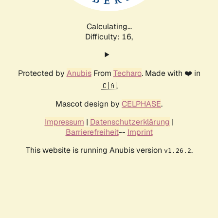
Calculating...
Difficulty: 16,
Protected by
Anubis
From
Techaro
. Made with ❤️ in
🇨🇦.
Mascot design by
CELPHASE
.
Impressum
|
Datenschutzerklärung
|
Barrierefreiheit
--
Imprint
This website is running Anubis version
.
v1.26.2