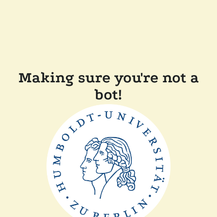
Making sure you're not a
bot!