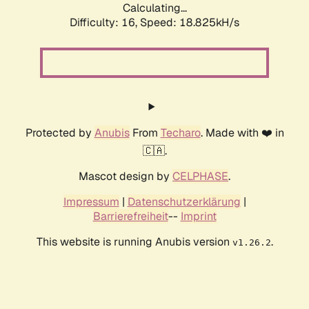
Calculating...
Difficulty: 16,
Speed: 18.825kH/s
Protected by
Anubis
From
Techaro
. Made with ❤️ in
🇨🇦.
Mascot design by
CELPHASE
.
Impressum
|
Datenschutzerklärung
|
Barrierefreiheit
--
Imprint
This website is running Anubis version
.
v1.26.2