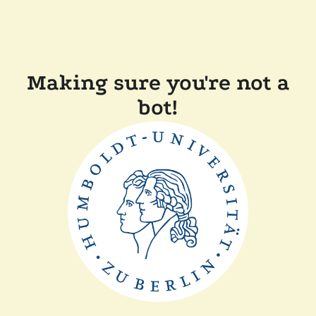
Making sure you're not a
bot!