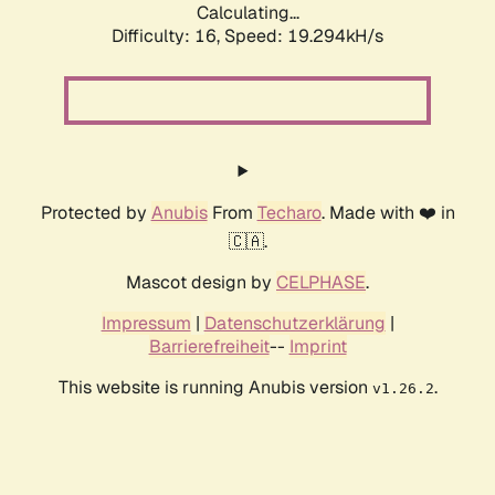
Calculating...
Difficulty: 16,
Speed: 19.294kH/s
Protected by
Anubis
From
Techaro
. Made with ❤️ in
🇨🇦.
Mascot design by
CELPHASE
.
Impressum
|
Datenschutzerklärung
|
Barrierefreiheit
--
Imprint
This website is running Anubis version
.
v1.26.2