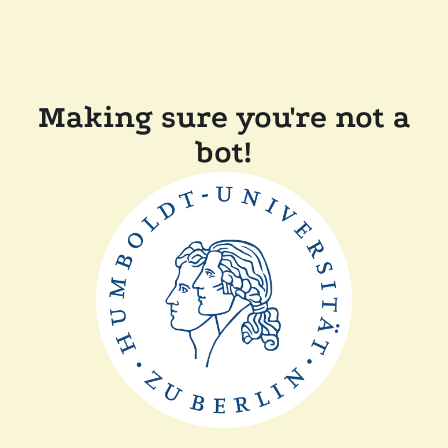
Making sure you're not a
bot!