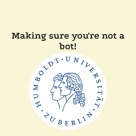
Making sure you're not a
bot!