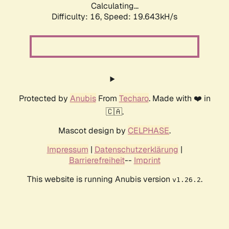
Calculating...
Difficulty: 16,
Speed: 19.643kH/s
Protected by
Anubis
From
Techaro
. Made with ❤️ in
🇨🇦.
Mascot design by
CELPHASE
.
Impressum
|
Datenschutzerklärung
|
Barrierefreiheit
--
Imprint
This website is running Anubis version
.
v1.26.2