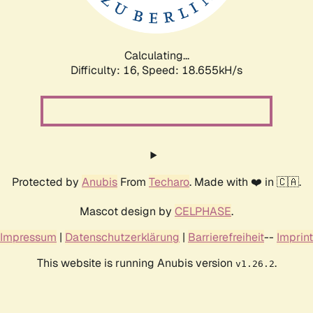
Calculating...
Difficulty: 16,
Speed: 18.655kH/s
Protected by
Anubis
From
Techaro
. Made with ❤️ in 🇨🇦.
Mascot design by
CELPHASE
.
Impressum
|
Datenschutzerklärung
|
Barrierefreiheit
--
Imprint
This website is running Anubis version
.
v1.26.2