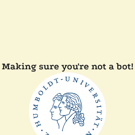
Making sure you're not a bot!