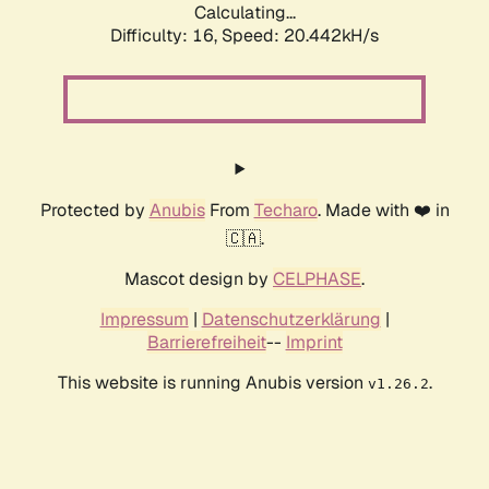
Calculating...
Difficulty: 16,
Speed: 20.442kH/s
Protected by
Anubis
From
Techaro
. Made with ❤️ in
🇨🇦.
Mascot design by
CELPHASE
.
Impressum
|
Datenschutzerklärung
|
Barrierefreiheit
--
Imprint
This website is running Anubis version
.
v1.26.2