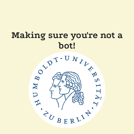
Making sure you're not a
bot!