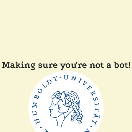
Making sure you're not a bot!