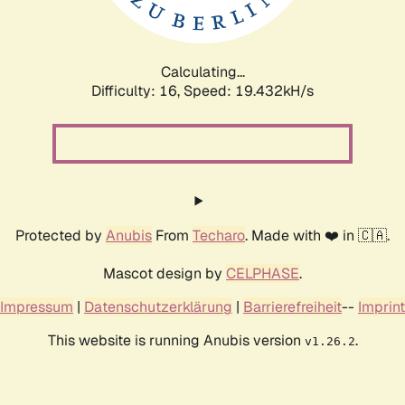
Calculating...
Difficulty: 16,
Speed: 19.432kH/s
Protected by
Anubis
From
Techaro
. Made with ❤️ in 🇨🇦.
Mascot design by
CELPHASE
.
Impressum
|
Datenschutzerklärung
|
Barrierefreiheit
--
Imprint
This website is running Anubis version
.
v1.26.2