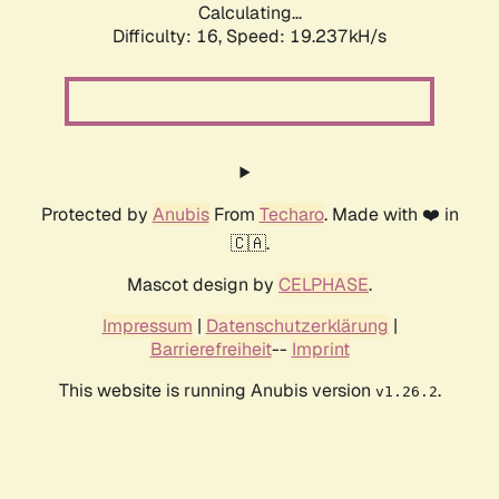
Calculating...
Difficulty: 16,
Speed: 19.237kH/s
Protected by
Anubis
From
Techaro
. Made with ❤️ in
🇨🇦.
Mascot design by
CELPHASE
.
Impressum
|
Datenschutzerklärung
|
Barrierefreiheit
--
Imprint
This website is running Anubis version
.
v1.26.2