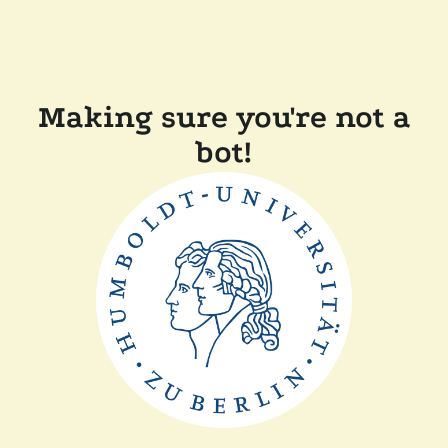
Making sure you're not a
bot!