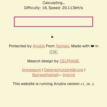
Calculating...
Difficulty: 16,
Speed: 20.113kH/s
Protected by
Anubis
From
Techaro
. Made with ❤️ in
🇨🇦.
Mascot design by
CELPHASE
.
Impressum
|
Datenschutzerklärung
|
Barrierefreiheit
--
Imprint
This website is running Anubis version
.
v1.26.2