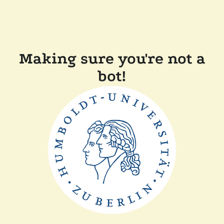
Making sure you're not a
bot!