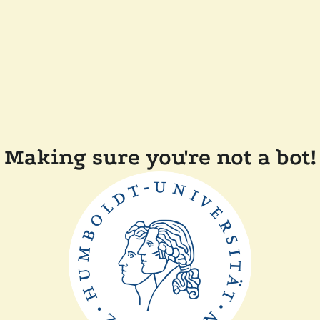
Making sure you're not a bot!