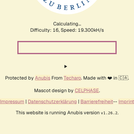
Calculating...
Difficulty: 16,
Speed: 19.300kH/s
Protected by
Anubis
From
Techaro
. Made with ❤️ in 🇨🇦.
Mascot design by
CELPHASE
.
Impressum
|
Datenschutzerklärung
|
Barrierefreiheit
--
Imprint
This website is running Anubis version
.
v1.26.2