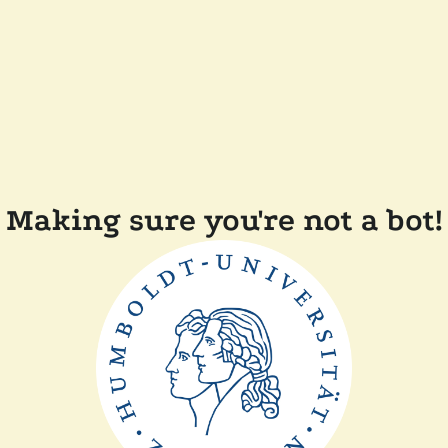
Making sure you're not a bot!