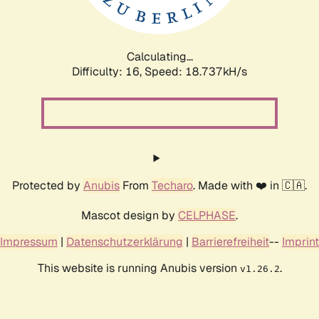
Calculating...
Difficulty: 16,
Speed: 18.737kH/s
Protected by
Anubis
From
Techaro
. Made with ❤️ in 🇨🇦.
Mascot design by
CELPHASE
.
Impressum
|
Datenschutzerklärung
|
Barrierefreiheit
--
Imprint
This website is running Anubis version
.
v1.26.2