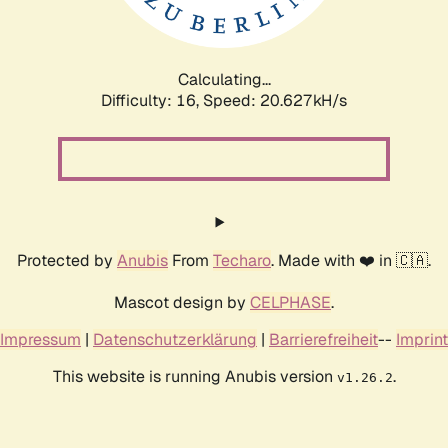
Calculating...
Difficulty: 16,
Speed: 20.627kH/s
Protected by
Anubis
From
Techaro
. Made with ❤️ in 🇨🇦.
Mascot design by
CELPHASE
.
Impressum
|
Datenschutzerklärung
|
Barrierefreiheit
--
Imprint
This website is running Anubis version
.
v1.26.2