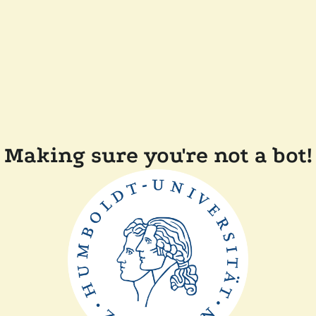
Making sure you're not a bot!