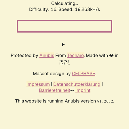
Calculating...
Difficulty: 16,
Speed: 19.263kH/s
Protected by
Anubis
From
Techaro
. Made with ❤️ in
🇨🇦.
Mascot design by
CELPHASE
.
Impressum
|
Datenschutzerklärung
|
Barrierefreiheit
--
Imprint
This website is running Anubis version
.
v1.26.2