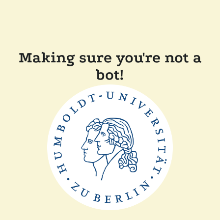
Making sure you're not a
bot!