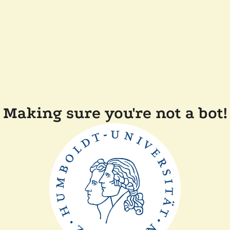
Making sure you're not a bot!