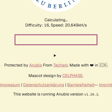
Calculating...
Difficulty: 16,
Speed: 21.194kH/s
Protected by
Anubis
From
Techaro
. Made with ❤️ in 🇨🇦.
Mascot design by
CELPHASE
.
Impressum
|
Datenschutzerklärung
|
Barrierefreiheit
--
Imprint
This website is running Anubis version
.
v1.26.2