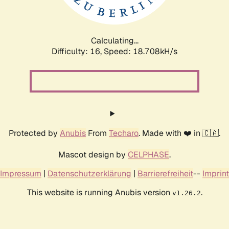
Calculating...
Difficulty: 16,
Speed: 18.708kH/s
Protected by
Anubis
From
Techaro
. Made with ❤️ in 🇨🇦.
Mascot design by
CELPHASE
.
Impressum
|
Datenschutzerklärung
|
Barrierefreiheit
--
Imprint
This website is running Anubis version
.
v1.26.2