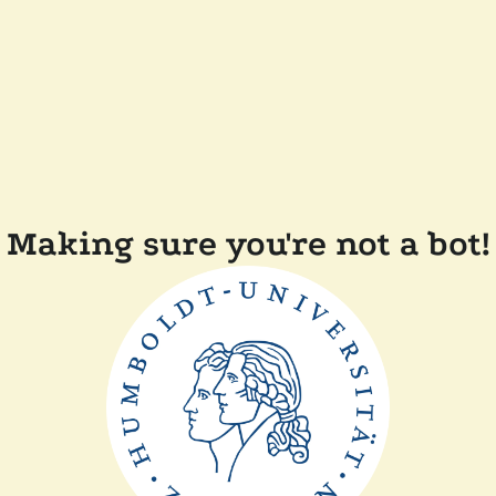
Making sure you're not a bot!