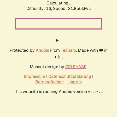
Calculating...
Difficulty: 16,
Speed: 23.421kH/s
Protected by
Anubis
From
Techaro
. Made with ❤️ in
🇨🇦.
Mascot design by
CELPHASE
.
Impressum
|
Datenschutzerklärung
|
Barrierefreiheit
--
Imprint
This website is running Anubis version
.
v1.26.2