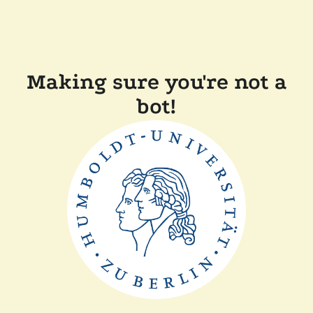
Making sure you're not a
bot!