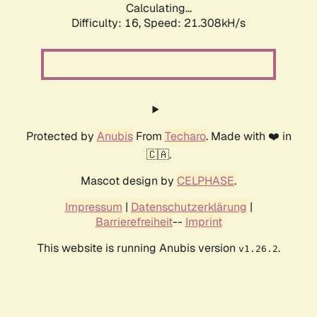
Calculating...
Difficulty: 16,
Speed: 21.308kH/s
Protected by
Anubis
From
Techaro
. Made with ❤️ in
🇨🇦.
Mascot design by
CELPHASE
.
Impressum
|
Datenschutzerklärung
|
Barrierefreiheit
--
Imprint
This website is running Anubis version
.
v1.26.2