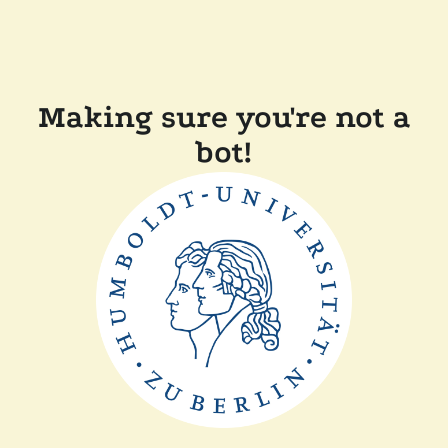
Making sure you're not a
bot!