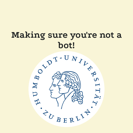
Making sure you're not a
bot!