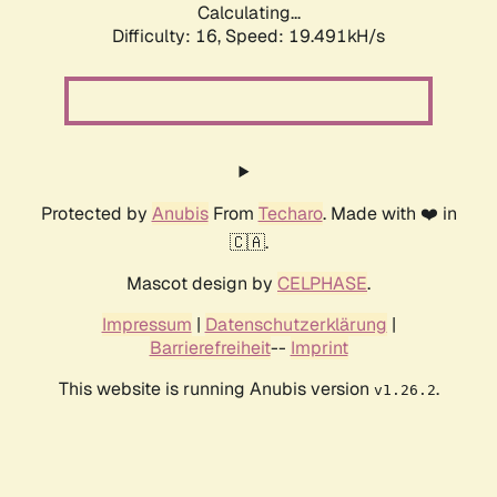
Calculating...
Difficulty: 16,
Speed: 19.491kH/s
Protected by
Anubis
From
Techaro
. Made with ❤️ in
🇨🇦.
Mascot design by
CELPHASE
.
Impressum
|
Datenschutzerklärung
|
Barrierefreiheit
--
Imprint
This website is running Anubis version
.
v1.26.2