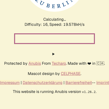
Calculating...
Difficulty: 16,
Speed: 19.578kH/s
Protected by
Anubis
From
Techaro
. Made with ❤️ in 🇨🇦.
Mascot design by
CELPHASE
.
Impressum
|
Datenschutzerklärung
|
Barrierefreiheit
--
Imprint
This website is running Anubis version
.
v1.26.2