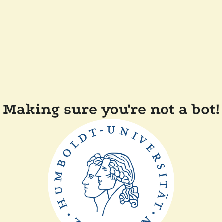
Making sure you're not a bot!